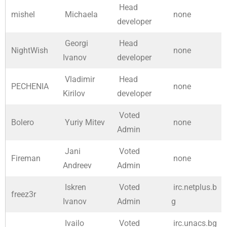
Head
mishel
Michaela
none
developer
Georgi
Head
NightWish
none
Ivanov
developer
Vladimir
Head
PECHENIA
none
Kirilov
developer
Voted
Bolero
Yuriy Mitev
none
Admin
Jani
Voted
Fireman
none
Andreev
Admin
Iskren
Voted
irc.netplus.b
freez3r
Ivanov
Admin
g
Ivailo
Voted
irc.unacs.bg