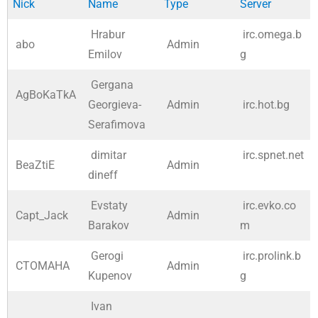
Nick
Name
Type
Server
Hrabur
irc.omega.b
abo
Admin
Emilov
g
Gergana
AgBoKaTkA
Georgieva-
Admin
irc.hot.bg
Serafimova
dimitar
irc.spnet.net
BeaZtiE
Admin
dineff
Evstaty
irc.evko.co
Capt_Jack
Admin
Barakov
m
Gerogi
irc.prolink.b
CTOMAHA
Admin
Kupenov
g
Ivan