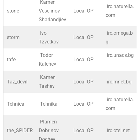
Kamen
irc.naturella.
stone
Veselinov
Local OP
com
Sharlandjiev
Ivo
irc.omega.b
storm
Local OP
Tzvetkov
g
Todor
irc.unacs.bg
tafe
Local OP
Kalchev
Kamen
Taz_devil
Local OP
irc.mnet.bg
Tashev
irc.naturella.
Tehnica
Tehnika
Local OP
com
Plamen
the_SPIDER
Dobrinov
Local OP
irc.otel.net
Dochev