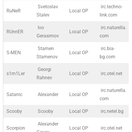
Svetoslav
irc.techno-
RuNeR
Local OP
Stalev
link.com
Ivo
irc.naturella.
RUnnER
Local OP
Gerasimov
com
Stamen
irc.bia-
S-MEN
Local OP
Stamenov
bg.com
Georgi
s1m1Ler
Local OP
irc.otel.net
Rahnev
irc.naturella.
Satanic
Alexander
Local OP
com
Scooby
Scooby
Local OP
irc.netel.bg
Alexander
Scorpion
Local OP
irc.otel.net