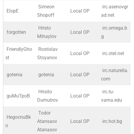
Simeon
irc.asenovgr
ElopE
Local OP
Shopoff
ad.net
Hristo
irc.omega.b
forgotten
Local OP
Mihaylov
g
FriendlyGho
Rostislav
Local OP
irc.otel.net
st
Stoyanov
irc.naturella.
gotenia
gotenia
Local OP
com
Hrisito
irc.tu-
guMuTpoB
Local OP
Dumutrov
varna.edu
Todor
HegocnuBk
Atansaov
Local OP
irc.hot.bg
o
Atanasov