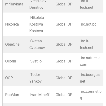
Vencislav
irc.lt-
mrRavkata
Global OP
Dimitrov
tech.net
Nikoleta
Nikoleta
Kostova
Global OP
irc.hot.bg
Kostova
Cvetan
irc.lt-
ObieOne
Global OP
Cvetanov
tech.net
irc.naturella.
Ollorin
Svetlio
Global OP
com
Todor
irc.bourgas.
OOP
Global OP
Yankov
net
irc.comnet.b
PacMan
Ivan Mineff
Global OP
g