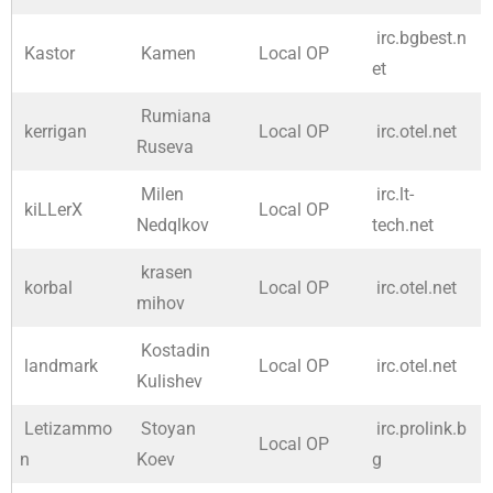
irc.bgbest.n
Kastor
Kamen
Local OP
et
Rumiana
kerrigan
Local OP
irc.otel.net
Ruseva
Milen
irc.lt-
kiLLerX
Local OP
Nedqlkov
tech.net
krasen
korbal
Local OP
irc.otel.net
mihov
Kostadin
landmark
Local OP
irc.otel.net
Kulishev
Letizammo
Stoyan
irc.prolink.b
Local OP
n
Koev
g