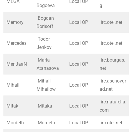
MEGA
Local OP
Bogoeva
g
Bogdan
Memory
Local OP
irc.otel.net
Borisoff
Todor
Mercedes
Local OP
irc.otel.net
Jenkov
Maria
irc.bourgas.
MeriJaaN
Local OP
Atanasova
net
Mihail
irc.asenovgr
Mihail
Local OP
Mihailow
ad.net
irc.naturella.
Mitak
Mitaka
Local OP
com
Mordeth
Mordeth
Local OP
irc.otel.net