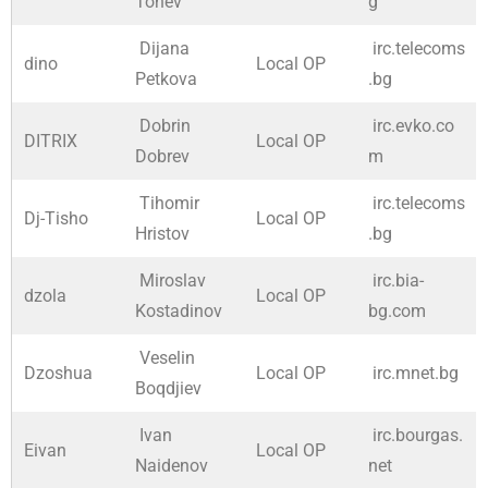
Tonev
g
Dijana
irc.telecoms
dino
Local OP
Petkova
.bg
Dobrin
irc.evko.co
DITRIX
Local OP
Dobrev
m
Tihomir
irc.telecoms
Dj-Tisho
Local OP
Hristov
.bg
Miroslav
irc.bia-
dzola
Local OP
Kostadinov
bg.com
Veselin
Dzoshua
Local OP
irc.mnet.bg
Boqdjiev
Ivan
irc.bourgas.
Eivan
Local OP
Naidenov
net