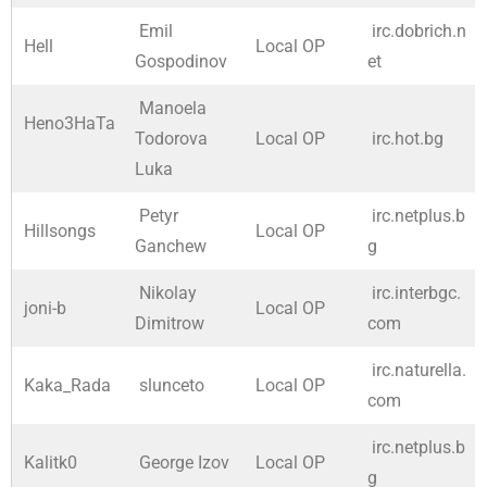
Emil
irc.dobrich.n
Hell
Local OP
Gospodinov
et
Manoela
Heno3HaTa
Todorova
Local OP
irc.hot.bg
Luka
Petyr
irc.netplus.b
Hillsongs
Local OP
Ganchew
g
Nikolay
irc.interbgc.
joni-b
Local OP
Dimitrow
com
irc.naturella.
Kaka_Rada
slunceto
Local OP
com
irc.netplus.b
Kalitk0
George Izov
Local OP
g