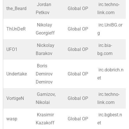
Jordan
irc.techno-
the_Beard
Global OP
Petkov
link.com
Nikolay
irc.UniBG.or
ThUnDeR
Global OP
Georgieff
g
Nickolay
irc.bia-
UFO1
Global OP
Barakov
bg.com
Boris
irc.dobrich.n
Undertake
Demirov
Global OP
et
Demirov
Gamizov,
irc.techno-
VortigeN
Global OP
Nikolai
link.com
Krasimir
irc.bgbest.n
wasp
Global OP
Kazakoff
et