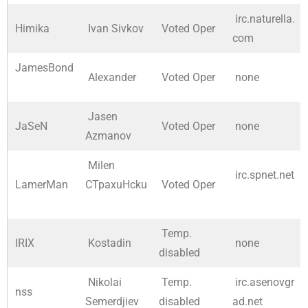
irc.naturella.
Himika
Ivan Sivkov
Voted Oper
com
JamesBond
Alexander
Voted Oper
none
Jasen
JaSeN
Voted Oper
none
Azmanov
Milen
irc.spnet.net
LamerMan
CTpaxuHcku
Voted Oper
Temp.
IRIX
Kostadin
none
disabled
Nikolai
Temp.
irc.asenovgr
nss
Semerdjiev
disabled
ad.net