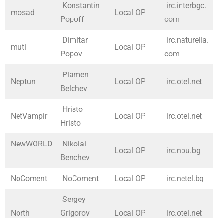
Konstantin
irc.interbgc.
mosad
Local OP
Popoff
com
Dimitar
irc.naturella.
muti
Local OP
Popov
com
Plamen
Neptun
Local OP
irc.otel.net
Belchev
Hristo
NetVampir
Local OP
irc.otel.net
Hristo
NewWORLD
Nikolai
Local OP
irc.nbu.bg
Benchev
NoComent
NoComent
Local OP
irc.netel.bg
Sergey
North
Grigorov
Local OP
irc.otel.net