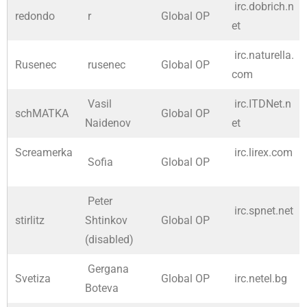
irc.dobrich.n
redondo
r
Global OP
et
irc.naturella.
Rusenec
rusenec
Global OP
com
Vasil
irc.ITDNet.n
schMATKA
Global OP
Naidenov
et
Screamerka
irc.lirex.com
Sofia
Global OP
Peter
irc.spnet.net
stirlitz
Shtinkov
Global OP
(disabled)
Gergana
Svetiza
Global OP
irc.netel.bg
Boteva