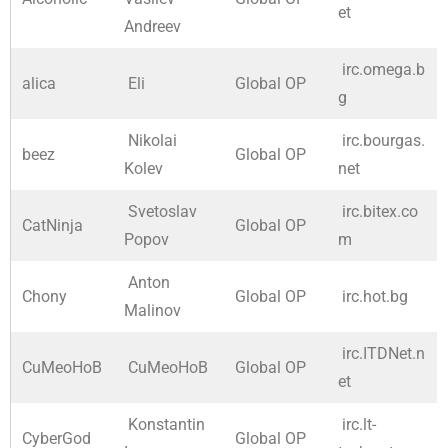
et
Andreev
irc.omega.b
alica
Eli
Global OP
g
Nikolai
irc.bourgas.
beez
Global OP
Kolev
net
Svetoslav
irc.bitex.co
CatNinja
Global OP
Popov
m
Anton
Chony
Global OP
irc.hot.bg
Malinov
irc.ITDNet.n
CuMeoHoB
CuMeoHoB
Global OP
et
Konstantin
irc.lt-
CyberGod
Global OP