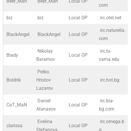
Beer_Man
Beer_Man
Local OP
com
biz
biz
Local OP
irc.otel.net
irc.naturella.
BlackAngel
BlackAngel
Local OP
com
Nikolay
irc.tu-
Blady
Local OP
Baramov
varna.edu
Petko
Boldrik
Hristov
Local OP
irc.hot.bg
Lazarov
Daniel
irc.bia-
CaT_MaN
Local OP
Atanasov
bg.com
Evelina
irc.omega.b
clarissa
Local OP
Stefanova
g