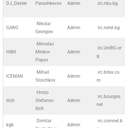
DJ_Dexter
Parashkevov
Admin
irc.nbu.bg
Nikolai
GARO
Admin
irc.netel.bg
Georgiev
Miroslav
irc.UniBG.or
HiBit
Minkov
Admin
g
Popov
Mihail
irc.bitex.co
ICEMAN
Admin
Stoichkov
m
Hristo
irc.bourgas.
ilich
Stefanov
Admin
net
Ilich
Dimitar
irc.comnet.b
kgb
Admin