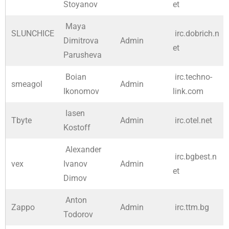
Stoyanov
et
Maya
SLUNCHICE
irc.dobrich.n
Dimitrova
Admin
et
Parusheva
Boian
irc.techno-
smeagol
Admin
Ikonomov
link.com
Iasen
Tbyte
Admin
irc.otel.net
Kostoff
Alexander
irc.bgbest.n
vex
Ivanov
Admin
et
Dimov
Anton
Zappo
Admin
irc.ttm.bg
Todorov