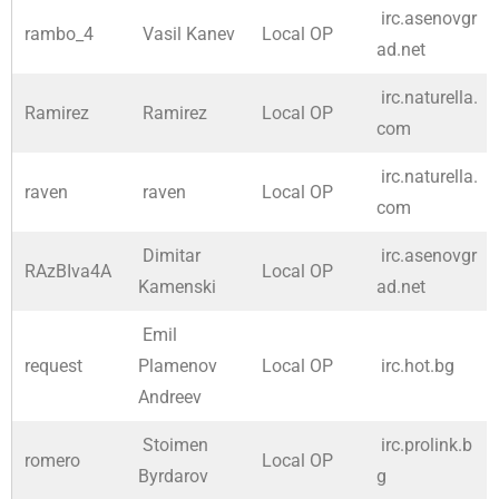
irc.asenovgr
rambo_4
Vasil Kanev
Local OP
ad.net
irc.naturella.
Ramirez
Ramirez
Local OP
com
irc.naturella.
raven
raven
Local OP
com
Dimitar
irc.asenovgr
RAzBIva4A
Local OP
Kamenski
ad.net
Emil
request
Plamenov
Local OP
irc.hot.bg
Andreev
Stoimen
irc.prolink.b
romero
Local OP
Byrdarov
g