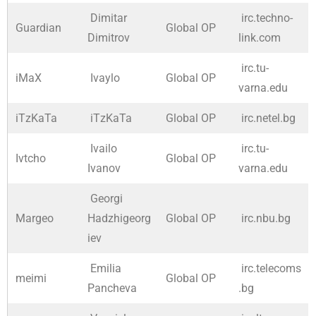
Dimitar
irc.techno-
Guardian
Global OP
Dimitrov
link.com
irc.tu-
iMaX
Ivaylo
Global OP
varna.edu
iTzKaTa
iTzKaTa
Global OP
irc.netel.bg
Ivailo
irc.tu-
Ivtcho
Global OP
Ivanov
varna.edu
Georgi
Margeo
Hadzhigeorg
Global OP
irc.nbu.bg
iev
Emilia
irc.telecoms
meimi
Global OP
Pancheva
.bg