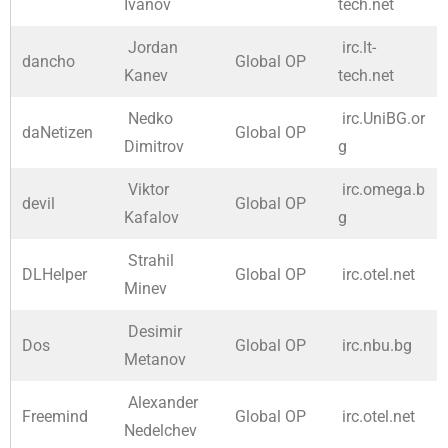
Ivanov
tech.net
Jordan
irc.lt-
dancho
Global OP
Kanev
tech.net
Nedko
irc.UniBG.or
daNetizen
Global OP
Dimitrov
g
Viktor
irc.omega.b
devil
Global OP
Kafalov
g
Strahil
DLHelper
Global OP
irc.otel.net
Minev
Desimir
Dos
Global OP
irc.nbu.bg
Metanov
Alexander
Freemind
Global OP
irc.otel.net
Nedelchev