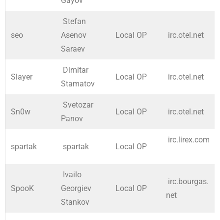
Gayov
Stefan
seo
Asenov
Local OP
irc.otel.net
Saraev
Dimitar
Slayer
Local OP
irc.otel.net
Stamatov
Svetozar
Sn0w
Local OP
irc.otel.net
Panov
irc.lirex.com
spartak
spartak
Local OP
Ivailo
irc.bourgas.
SpooK
Georgiev
Local OP
net
Stankov