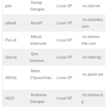
Georgi
pile
Local OP
irc.otel.net
Georgiev
irc.naturella.
pitbull
Buceff
Local OP
com
Mihail
irc.techno-
PoLuX
Local OP
Vlahovski
link.com
Qna
Qna-ta
Local OP
irc.netel.bg
kosseva
Milen
irc.spnet.net
r00t3d
CTpaxuHcku
Local OP
Radoslav
irc.netplus.b
rADO
Local OP
Georgiev
g