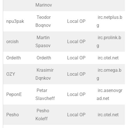
Marinov
Teodor
irc.netplus.b
npu3pak
Local OP
Boqnov
g
Martin
irc.prolink.b
orcish
Local OP
Spasov
g
Ordeith
Ordeith
Local OP
irc.otel.net
Krasimir
irc.omega.b
OZY
Local OP
Dqnkov
g
Petar
irc.asenovgr
PeponE
Local OP
Slavcheff
ad.net
Pesho
Pesho
Local OP
irc.otel.net
Koleff