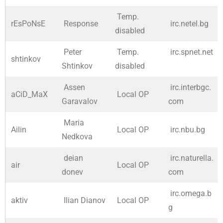
Temp.
rEsPoNsE
Response
irc.netel.bg
disabled
Peter
Temp.
irc.spnet.net
shtinkov
Shtinkov
disabled
Assen
irc.interbgc.
aCiD_MaX
Local OP
Garavalov
com
Maria
Ailin
Local OP
irc.nbu.bg
Nedkova
deian
irc.naturella.
air
Local OP
donev
com
irc.omega.b
aktiv
Ilian Dianov
Local OP
g