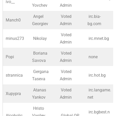
ivo__
Yovchev
Admin
Angel
Voted
irc.bia-
Manch0
Georgiev
Admin
bg.com
Voted
minus273
Nikolay
irc.mnet.bg
Admin
Boriana
Voted
Popi
none
Savova
Admin
Gergana
Voted
strannica
irc.hot.bg
Taseva
Admin
Atanas
Voted
irc.langame.
Xupypra
Yankov
Admin
net
Hristo
irc.bgbest.n
Alcoholic
Vasilev
Global OP