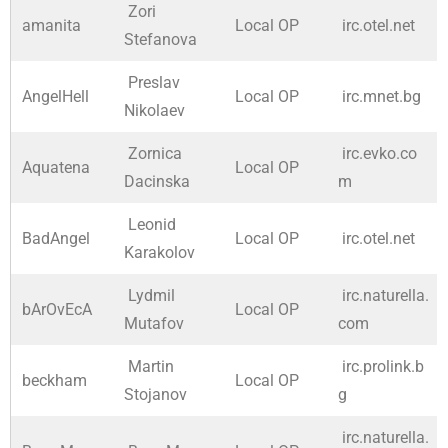
Zori
amanita
Local OP
irc.otel.net
Stefanova
Preslav
AngelHell
Local OP
irc.mnet.bg
Nikolaev
Zornica
irc.evko.co
Aquatena
Local OP
Dacinska
m
Leonid
BadAngel
Local OP
irc.otel.net
Karakolov
Lydmil
irc.naturella.
bArOvEcA
Local OP
Mutafov
com
Martin
irc.prolink.b
beckham
Local OP
Stojanov
g
irc.naturella.