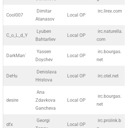
Dimitar
irc.lirex.com
Cool007
Local OP
Atanasov
Lyuben
irc.naturella.
C_o_L_d_Y
Local OP
Bahtarliev
com
Yassen
irc.bourgas.
DarkMan`
Local OP
Doychev
net
Denislava
DeHu
Local OP
irc.otel.net
Hristova
Ana
irc.bourgas.
desire
Zdavkova
Local OP
net
Gancheva
Georgi
irc.prolink.b
dfx
Local OP