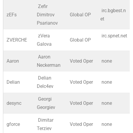
Zefir
irc.bgbest.n
zEFs
Dimitrov
Global OP
et
Psarianov
zVera
irc.spnet.net
ZVERCHE
Global OP
Galova
Aaron
Aaron
Voted Oper
none
Neckerman
Delian
Delian
Voted Oper
none
Delc4ev
Georgi
desync
Voted Oper
none
Georgiev
Dimitar
gforce
Voted Oper
none
Terziev