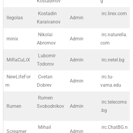
Kostadinov
g
Kostadin
irc.lirex.com
llegolas
Admin
Karaivanov
Nikolai
irc.naturella.
minix
Admin
Abromov
com
Lubomir
MiRaCuLiX
Admin
irc.netel.bg
Todorov
NewLifeFor
Cvetan
irc.tu-
Admin
m
Dobrev
varna.edu
Rumen
irc.telecoms
Rumen
Svobodnikov
Admin
.bg
Mihail
irc.ChatBG.n
Screamer
Admin