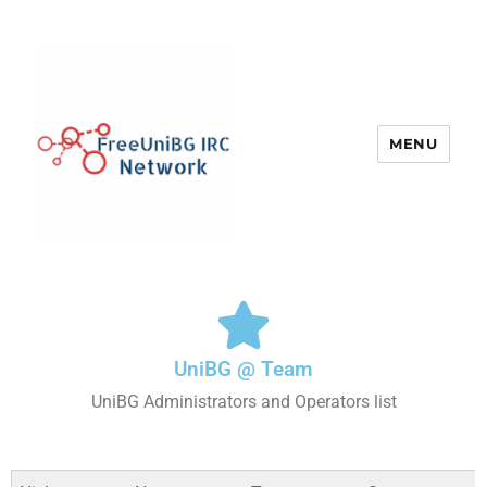
MENU
UniBG IRC Network
UniBG @ Team
UniBG Administrators and Operators list