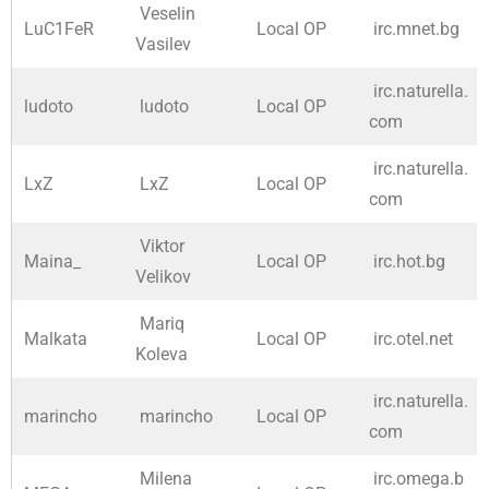
Veselin
LuC1FeR
Local OP
irc.mnet.bg
Vasilev
irc.naturella.
ludoto
ludoto
Local OP
com
irc.naturella.
LxZ
LxZ
Local OP
com
Viktor
Maina_
Local OP
irc.hot.bg
Velikov
Mariq
Malkata
Local OP
irc.otel.net
Koleva
irc.naturella.
marincho
marincho
Local OP
com
Milena
irc.omega.b